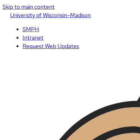
Skip to main content
U
niversity
of
W
isconsin
–Madison
SMPH
Intranet
Request Web Updates