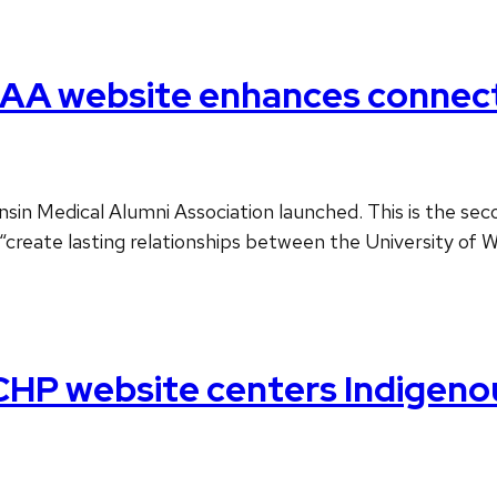
AA website enhances connect
n Medical Alumni Association launched. This is the secon
“create lasting relationships between the University of 
CHP website centers Indigeno