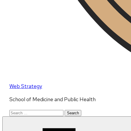
Web Strategy
School of Medicine and Public Health
Search
for: