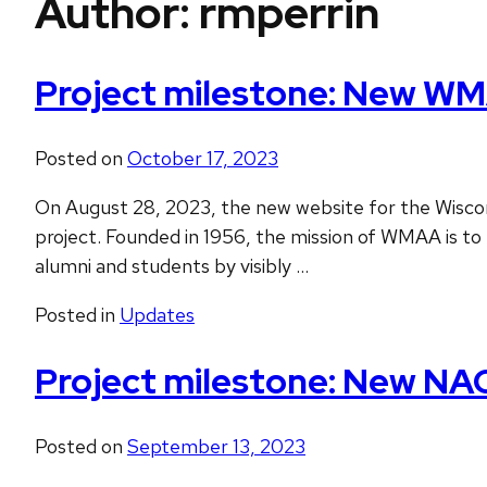
Author:
rmperrin
Project milestone: New WM
Posted on
October 17, 2023
On August 28, 2023, the new website for the Wisconsi
project. Founded in 1956, the mission of WMAA is to 
alumni and students by visibly …
Posted in
Updates
Project milestone: New NA
Posted on
September 13, 2023