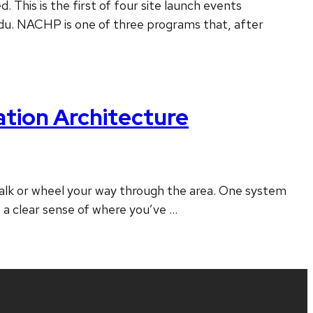
his is the first of four site launch events
edu. NACHP is one of three programs that, after
tion Architecture
 walk or wheel your way through the area. One system
e a clear sense of where you’ve …