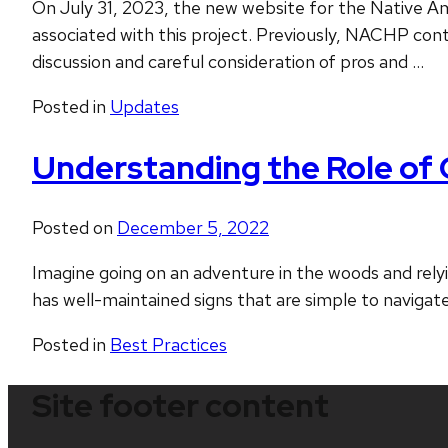
On July 31, 2023, the new website for the Native Am
associated with this project. Previously, NACHP con
discussion and careful consideration of pros and …
Posted in
Updates
Understanding the Role of 
Posted on
December 5, 2022
Imagine going on an adventure in the woods and rely
has well-maintained signs that are simple to navigate
Posted in
Best Practices
Site footer content