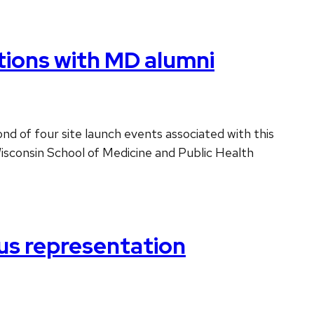
ions with MD alumni
d of four site launch events associated with this
Wisconsin School of Medicine and Public Health
us representation