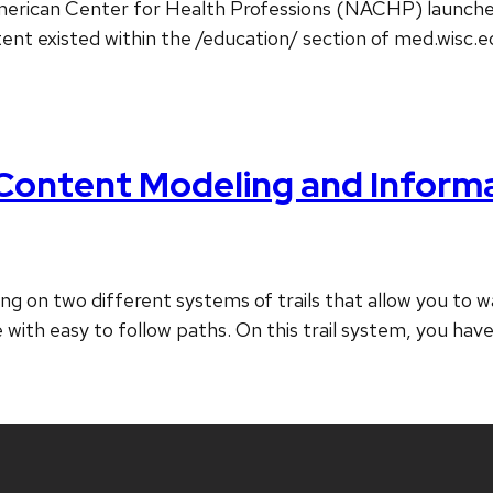
erican Center for Health Professions (NACHP) launched. T
tent existed within the /education/ section of med.wisc.
Content Modeling and Informa
ing on two different systems of trails that allow you to
 with easy to follow paths. On this trail system, you hav