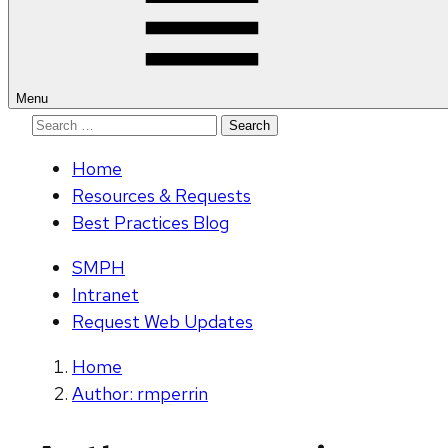
Menu
Search
for:
Home
Resources & Requests
Best Practices Blog
SMPH
Intranet
Request Web Updates
Home
Author: rmperrin